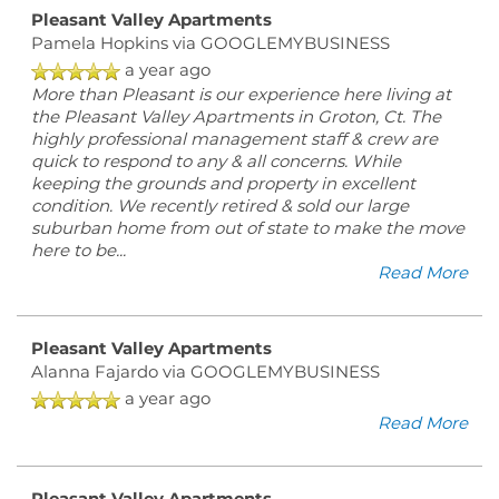
Pleasant Valley Apartments
Pamela Hopkins
via GOOGLEMYBUSINESS
a year ago
More than Pleasant is our experience here living at
the Pleasant Valley Apartments in Groton, Ct. The
highly professional management staff & crew are
quick to respond to any & all concerns. While
keeping the grounds and property in excellent
condition. We recently retired & sold our large
suburban home from out of state to make the move
here to be
...
Read More
Pleasant Valley Apartments
Alanna Fajardo
via GOOGLEMYBUSINESS
a year ago
Read More