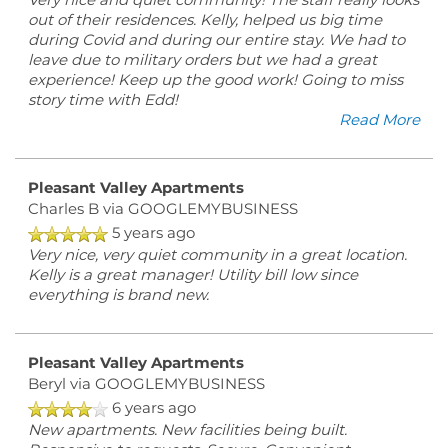
Very nice and quiet community! The staff really looks
out of their residences. Kelly, helped us big time
during Covid and during our entire stay. We had to
leave due to military orders but we had a great
experience! Keep up the good work! Going to miss
story time with Edd!
Read More
Pleasant Valley Apartments
Charles B
via GOOGLEMYBUSINESS
5 years ago
Very nice, very quiet community in a great location.
Kelly is a great manager! Utility bill low since
everything is brand new.
Pleasant Valley Apartments
Beryl
via GOOGLEMYBUSINESS
6 years ago
New apartments. New facilities being built.