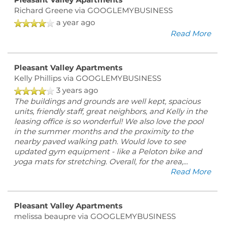
Pleasant Valley Apartments
FLOOR PLANS
Richard Greene
via GOOGLEMYBUSINESS
a year ago
Read More
PHOTO GALLERY
Pleasant Valley Apartments
VIRTUAL TOUR
Kelly Phillips
via GOOGLEMYBUSINESS
3 years ago
The buildings and grounds are well kept, spacious
AMENITIES
units, friendly staff, great neighbors, and Kelly in the
leasing office is so wonderful! We also love the pool
in the summer months and the proximity to the
nearby paved walking path. Would love to see
PET FRIENDLY
updated gym equipment - like a Peloton bike and
yoga mats for stretching. Overall, for the area,
...
Read More
ESA/SA APPLICATION
Pleasant Valley Apartments
NEIGHBORHOOD
melissa beaupre
via GOOGLEMYBUSINESS