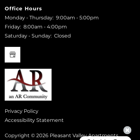
Office Hours
Monday - Thursday:
9:00am - 5:00pm
Friday:
8:00am - 4:00pm
Saturday - Sunday:
Closed
Privacy Policy
Accessibility Statement
Copyright ©
2026
Pleasant Valley Apartments