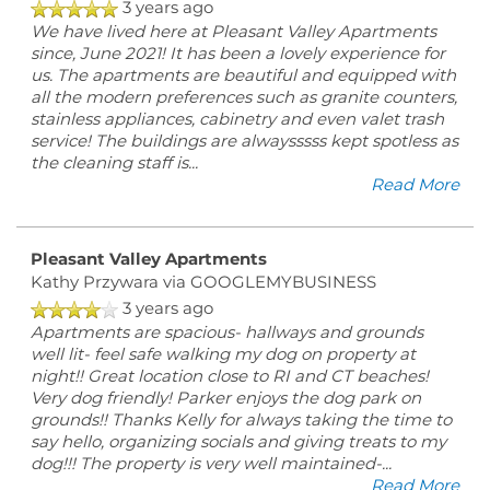
3 years ago
We have lived here at Pleasant Valley Apartments
since, June 2021! It has been a lovely experience for
CONTACT US
us. The apartments are beautiful and equipped with
all the modern preferences such as granite counters,
stainless appliances, cabinetry and even valet trash
SCHEDULE A TOUR
service! The buildings are alwaysssss kept spotless as
the cleaning staff is
...
Read More
REVIEWS
Pleasant Valley Apartments
Kathy Przywara
via GOOGLEMYBUSINESS
MAP + DIRECTIONS
3 years ago
Apartments are spacious- hallways and grounds
well lit- feel safe walking my dog on property at
RESIDENTS
night!! Great location close to RI and CT beaches!
Very dog friendly! Parker enjoys the dog park on
grounds!! Thanks Kelly for always taking the time to
say hello, organizing socials and giving treats to my
dog!!! The property is very well maintained-
...
Read More