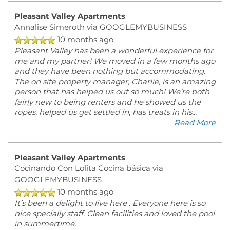
Pleasant Valley Apartments
Annalise Simeroth
via GOOGLEMYBUSINESS
10 months ago
Pleasant Valley has been a wonderful experience for
me and my partner! We moved in a few months ago
and they have been nothing but accommodating.
The on site property manager, Charlie, is an amazing
person that has helped us out so much! We’re both
fairly new to being renters and he showed us the
ropes, helped us get settled in, has treats in his
...
Read More
Pleasant Valley Apartments
Cocinando Con Lolita Cocina básica
via
GOOGLEMYBUSINESS
10 months ago
It’s been a delight to live here . Everyone here is so
nice specially staff. Clean facilities and loved the pool
in summertime.