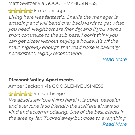
Matt Switzer
via GOOGLEMYBUSINESS
8 months ago
Living here was fantastic. Charlie the manager is
amazing and will bend over backwards to get what
you need. Neighbors are friendly, and if you want a
short commute to the sub base, I don’t think you
can get closer without buying a house. It’s off the
main highway enough that road noise is basically
nonexistent. Highly recommend!
Read More
Pleasant Valley Apartments
Amber Jackson
via GOOGLEMYBUSINESS
9 months ago
We absolutely love living here! It is quiet, peaceful
and everyone is so friendly-the staff are always so
kind and accommodating. One of the best places in
the area by far! Tucked away but close to everything
Read More