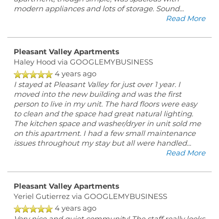
modern appliances and lots of storage. Sound
...
Read More
Pleasant Valley Apartments
Haley Hood
via GOOGLEMYBUSINESS
4 years ago
I stayed at Pleasant Valley for just over 1 year. I
moved into the new building and was the first
person to live in my unit. The hard floors were easy
to clean and the space had great natural lighting.
The kitchen space and washer/dryer in unit sold me
on this apartment. I had a few small maintenance
issues throughout my stay but all were handled
...
Read More
Pleasant Valley Apartments
Yeriel Gutierrez
via GOOGLEMYBUSINESS
4 years ago