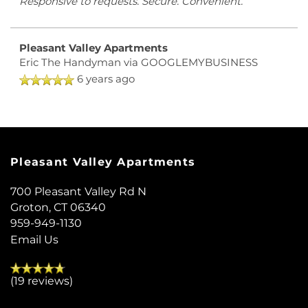
Responsive to requests. Secure. Convenient.
Pleasant Valley Apartments
Eric The Handyman
via GOOGLEMYBUSINESS
6 years ago
Pleasant Valley Apartments
700 Pleasant Valley Rd N
Groton
,
CT
06340
959-949-1130
Email Us
(19 reviews)