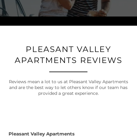
PLEASANT VALLEY
APARTMENTS REVIEWS
Reviews mean a lot to us at Pleasant Valley Apartments
and are the best way to let others know if our team has
provided a great experience.
Pleasant Valley Apartments