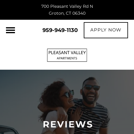
700 Pleasant Valley Rd N
Groton, CT 06340
959-949-1130
APPLY NOW
REVIEWS