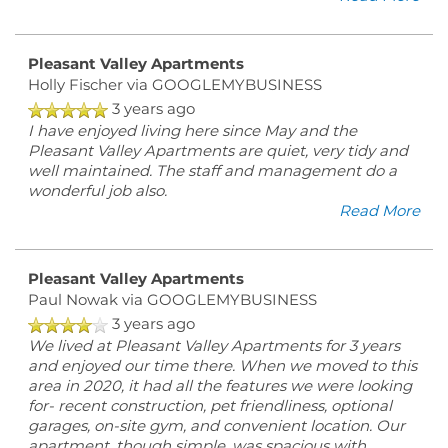
Pleasant Valley Apartments
Holly Fischer
via GOOGLEMYBUSINESS
3 years ago
I have enjoyed living here since May and the
Pleasant Valley Apartments are quiet, very tidy and
well maintained. The staff and management do a
wonderful job also.
Read More
Pleasant Valley Apartments
Paul Nowak
via GOOGLEMYBUSINESS
3 years ago
We lived at Pleasant Valley Apartments for 3 years
and enjoyed our time there. When we moved to this
area in 2020, it had all the features we were looking
for- recent construction, pet friendliness, optional
garages, on-site gym, and convenient location. Our
apartment, though simple, was spacious with