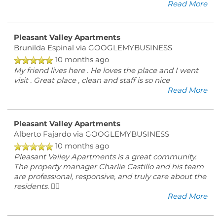
Read More
Pleasant Valley Apartments
Brunilda Espinal
via GOOGLEMYBUSINESS
10 months ago
My friend lives here . He loves the place and I went
visit . Great place , clean and staff is so nice
Read More
Pleasant Valley Apartments
Alberto Fajardo
via GOOGLEMYBUSINESS
10 months ago
Pleasant Valley Apartments is a great community.
The property manager Charlie Castillo and his team
are professional, responsive, and truly care about the
residents. 👍🏽
Read More