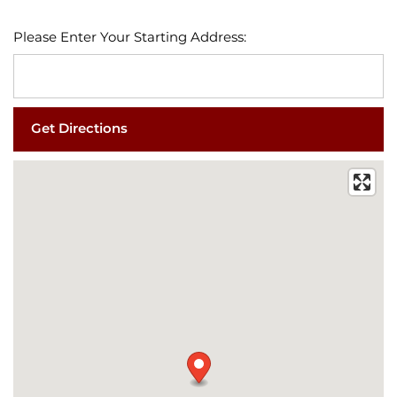
Please Enter Your Starting Address:
FLOOR PLANS
PHOTO GALLERY
VIRTUAL TOUR
AMENITIES
PET FRIENDLY
ESA/SA APPLICATION