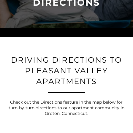
DIRECTIONS
DRIVING DIRECTIONS TO
PLEASANT VALLEY
APARTMENTS
Check out the Directions feature in the map below for
turn-by-turn directions to our apartment community in
Groton, Connecticut.