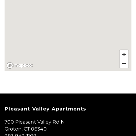
NEIGHBORHOOD
CONTACT US
SCHEDULE A TOUR
REVIEWS
MAP + DIRECTIONS
Pleasant Valley Apartments
RESIDENTS
700 Pleasant Valley Rd N
Groton
,
CT
06340
959-949-1109