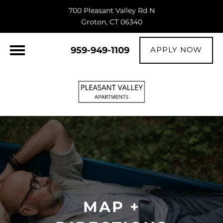
700 Pleasant Valley Rd N
Groton, CT 06340
959-949-1109
APPLY NOW
MAP +