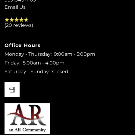
Email Us
(20 reviews)
Office Hours
Monday - Thursday:
9:00am - 5:00pm
Friday:
8:00am - 4:00pm
Saturday - Sunday:
Closed